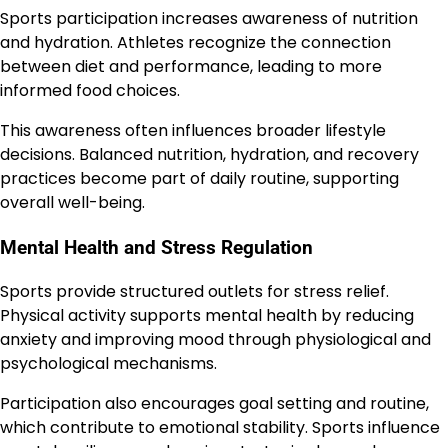
Sports participation increases awareness of nutrition
and hydration. Athletes recognize the connection
between diet and performance, leading to more
informed food choices.
This awareness often influences broader lifestyle
decisions. Balanced nutrition, hydration, and recovery
practices become part of daily routine, supporting
overall well-being.
Mental Health and Stress Regulation
Sports provide structured outlets for stress relief.
Physical activity supports mental health by reducing
anxiety and improving mood through physiological and
psychological mechanisms.
Participation also encourages goal setting and routine,
which contribute to emotional stability. Sports influence