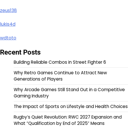
zeus138
lukis4d
wdtoto
Recent Posts
Building Reliable Combos in Street Fighter 6
Why Retro Games Continue to Attract New
Generations of Players
Why Arcade Games Still Stand Out in a Competitive
Gaming Industry
The Impact of Sports on Lifestyle and Health Choices
Rugby’s Quiet Revolution: RWC 2027 Expansion and
What “Qualification by End of 2025” Means