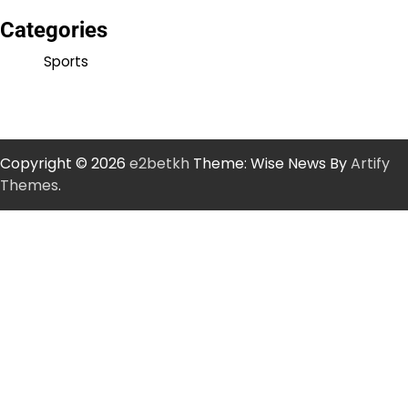
Categories
Sports
Copyright © 2026
e2betkh
Theme: Wise News By
Artify
Themes
.