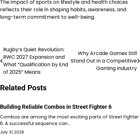
The impact of sports on lifestyle and health choices
reflects their role in shaping habits, awareness, and
long-term commitment to well-being.
Rugby’s Quiet Revolution:
Post
Why Arcade Games Still
RWC 2027 Expansion and
Stand Out in a Competitive
navigation
What “Qualification by End
Gaming Industry
of 2025” Means
Related Posts
Building Reliable Combos in Street Fighter 6
Combos are among the most exciting parts of Street Fighter
6. A successful sequence can…
July 31, 2026