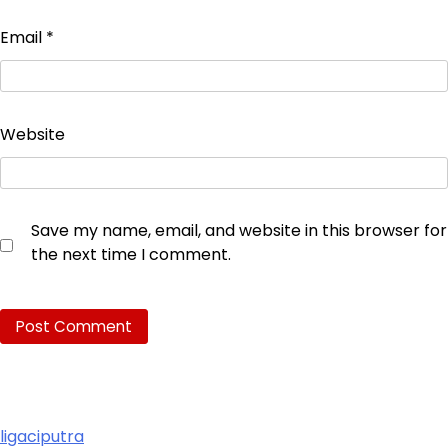
Email
*
Website
Save my name, email, and website in this browser for
the next time I comment.
ligaciputra