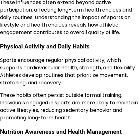
These influences often extend beyond active
participation, affecting long-term health choices and
daily routines. Understanding the impact of sports on
lifestyle and health choices reveals how athletic
engagement contributes to overall quality of life.
Physical Activity and Daily Habits
Sports encourage regular physical activity, which
supports cardiovascular health, strength, and flexibility.
Athletes develop routines that prioritize movement,
stretching, and recovery.
These habits often persist outside formal training.
Individuals engaged in sports are more likely to maintain
active lifestyles, reducing sedentary behavior and
promoting long-term health.
Nutrition Awareness and Health Management