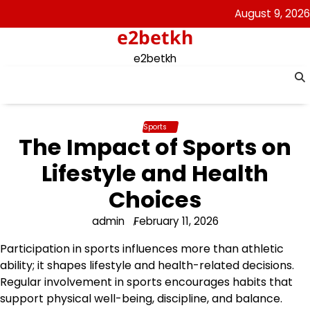
Skip
August 9, 2026
to
e2betkh
content
e2betkh
Sports
The Impact of Sports on
Lifestyle and Health
Choices
admin
February 11, 2026
Participation in sports influences more than athletic
ability; it shapes lifestyle and health-related decisions.
Regular involvement in sports encourages habits that
support physical well-being, discipline, and balance.