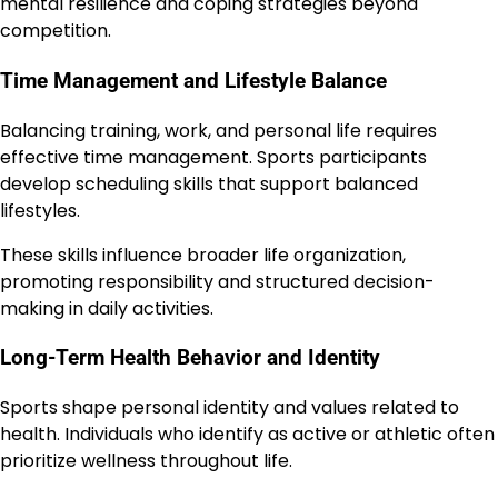
mental resilience and coping strategies beyond
competition.
Time Management and Lifestyle Balance
Balancing training, work, and personal life requires
effective time management. Sports participants
develop scheduling skills that support balanced
lifestyles.
These skills influence broader life organization,
promoting responsibility and structured decision-
making in daily activities.
Long-Term Health Behavior and Identity
Sports shape personal identity and values related to
health. Individuals who identify as active or athletic often
prioritize wellness throughout life.