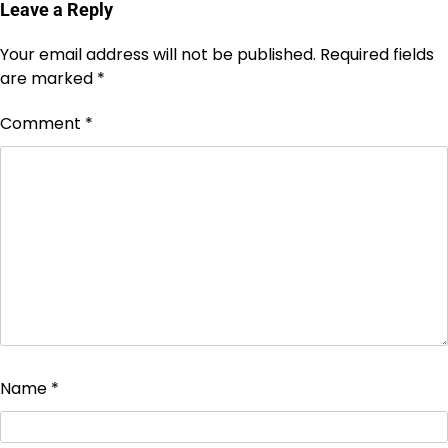
Leave a Reply
Your email address will not be published.
Required fields
are marked
*
Comment
*
Name
*