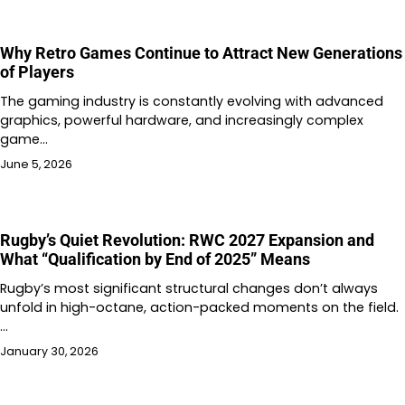
Why Retro Games Continue to Attract New Generations
of Players
The gaming industry is constantly evolving with advanced
graphics, powerful hardware, and increasingly complex
game…
June 5, 2026
Rugby’s Quiet Revolution: RWC 2027 Expansion and
What “Qualification by End of 2025” Means
Rugby’s most significant structural changes don’t always
unfold in high-octane, action-packed moments on the field.
…
January 30, 2026